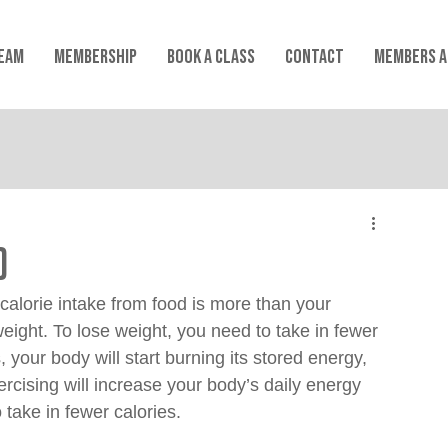
EAM
MEMBERSHIP
Book a Class
CONTACT
MEMBERS A
)
 calorie intake from food is more than your 
weight. To lose weight, you need to take in fewer 
 your body will start burning its stored energy, 
ercising will increase your body’s daily energy 
 take in fewer calories.