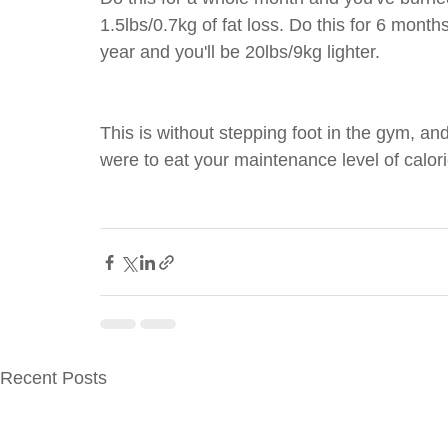
1.5lbs/0.7kg of fat loss. Do this for 6 months
year and you'll be 20lbs/9kg lighter.
This is without stepping foot in the gym, and
were to eat your maintenance level of calori
Recent Posts