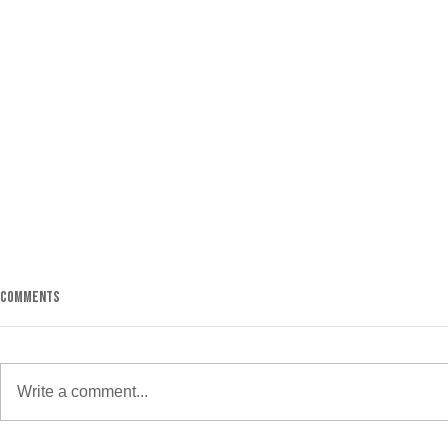
5 Ways to Keep 
Comments
It’s starting t
cold. This mak
get yourself t
Write a comment...
if you go to the
Discipline or Motivation