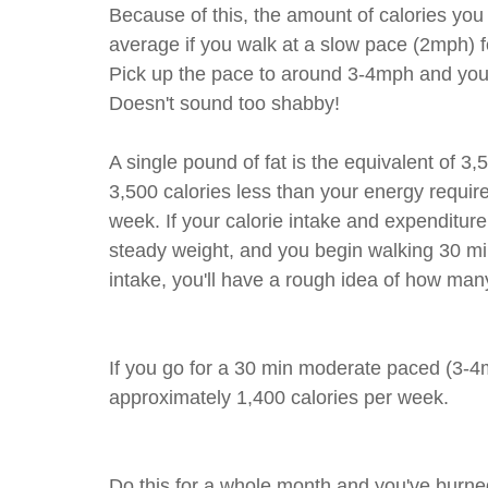
Because of this, the amount of calories you 
average if you walk at a slow pace (2mph) 
Pick up the pace to around 3-4mph and you 
Doesn't sound too shabby!
A single pound of fat is the equivalent of 3,
3,500 calories less than your energy requir
week. If your calorie intake and expenditure
steady weight, and you begin walking 30 min
intake, you'll have a rough idea of how man
If you go for a 30 min moderate paced (3-4
approximately 1,400 calories per week.
Do this for a whole month and you've burned