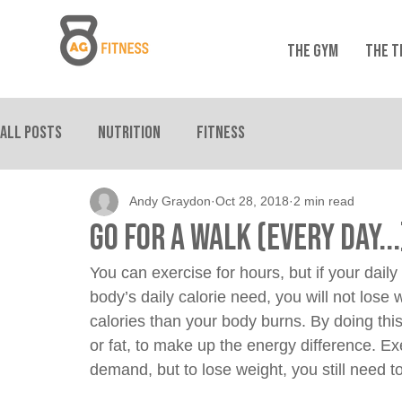
THE GYM
THE T
All Posts
Nutrition
Fitness
Andy Graydon
Oct 28, 2018
2 min read
Go For A Walk (Every Day...
You can exercise for hours, but if your daily
body’s daily calorie need, you will not lose 
calories than your body burns. By doing this,
or fat, to make up the energy difference. Ex
demand, but to lose weight, you still need to