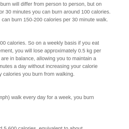
burn will differ from person to person, but on 
for 30 minutes you can burn around 100 calories. 
can burn 150-200 calories per 30 minute walk. 
500 calories. So on a weekly basis if you eat 
ement, you will lose approximately 0.5 kg per 
 are in balance, allowing you to maintain a 
utes a day without increasing your calorie 
y calories you burn from walking.
mph) walk every day for a week, you burn 
 5,600 calories, equivalent to about 