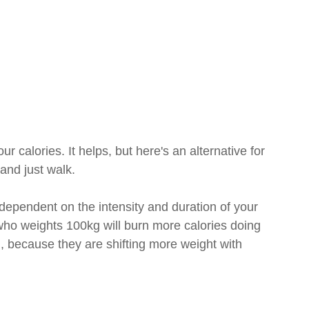
 calories. It helps, but here's an alternative for 
and just walk.
ependent on the intensity and duration of your 
who weights 100kg will burn more calories doing 
because they are shifting more weight with 