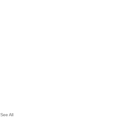
See All