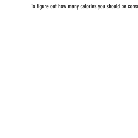
To figure out how many calories you should be cons