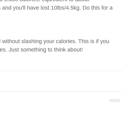
 and you'll have lost 10lbs/4.5kg. Do this for a 
 without slashing your calories. This is if you 
es. Just something to think about!