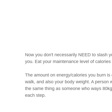
Now you don't necessarily NEED to slash your
you. Eat your maintenance level of calories 
The amount on energy/calories you burn is d
walk, and also your body weight. A person 
the same thing as someone who ways 80kg, 
each step.