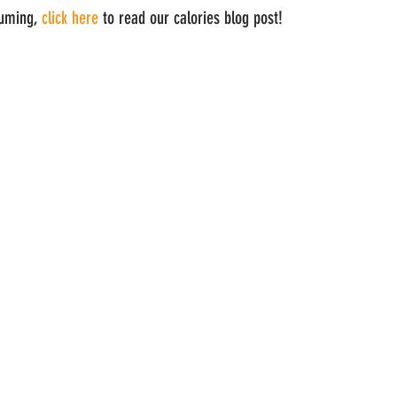
uming, 
click here
 to read our calories blog post!