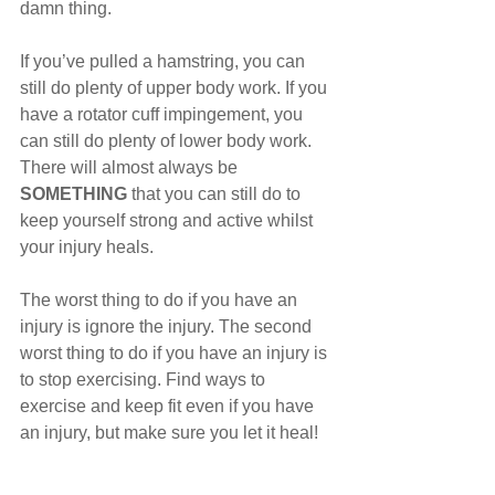
damn thing.
If you’ve pulled a hamstring, you can 
still do plenty of upper body work. If you 
have a rotator cuff impingement, you 
can still do plenty of lower body work. 
There will almost always be 
SOMETHING
 that you can still do to 
keep yourself strong and active whilst 
your injury heals. 
The worst thing to do if you have an 
injury is ignore the injury. The second 
worst thing to do if you have an injury is 
to stop exercising. Find ways to 
exercise and keep fit even if you have 
an injury, but make sure you let it heal!