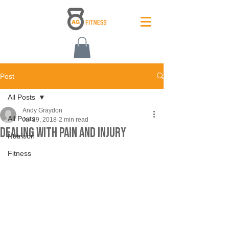
Post
All Posts
Andy Graydon
All Posts
Jul 29, 2018
2 min read
Dealing With Pain and Injury
Nutrition
Fitness