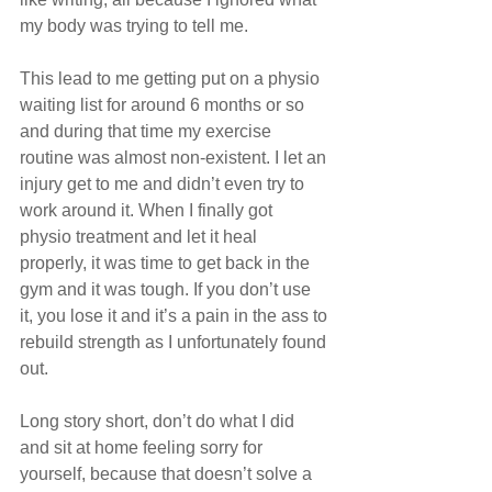
my body was trying to tell me. 
This lead to me getting put on a physio 
waiting list for around 6 months or so 
and during that time my exercise 
routine was almost non-existent. I let an 
injury get to me and didn’t even try to 
work around it. When I finally got 
physio treatment and let it heal 
properly, it was time to get back in the 
gym and it was tough. If you don’t use 
it, you lose it and it’s a pain in the ass to 
rebuild strength as I unfortunately found 
out.
Long story short, don’t do what I did 
and sit at home feeling sorry for 
yourself, because that doesn’t solve a 