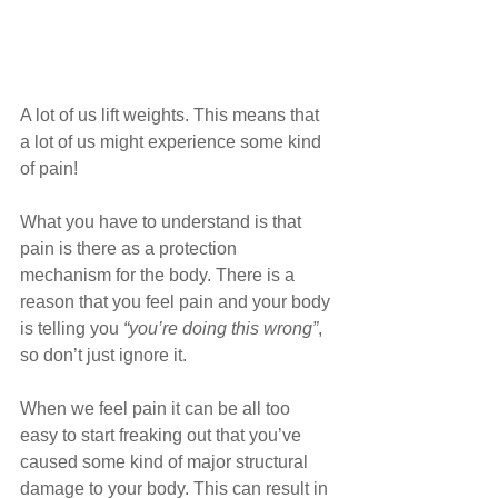
A lot of us lift weights. This means that 
a lot of us might experience some kind 
of pain! 
What you have to understand is that 
pain is there as a protection 
mechanism for the body. There is a 
reason that you feel pain and your body 
is telling you 
“you’re doing this wrong”
, 
so don’t just ignore it.
When we feel pain it can be all too 
easy to start freaking out that you’ve 
caused some kind of major structural 
damage to your body. This can result in 