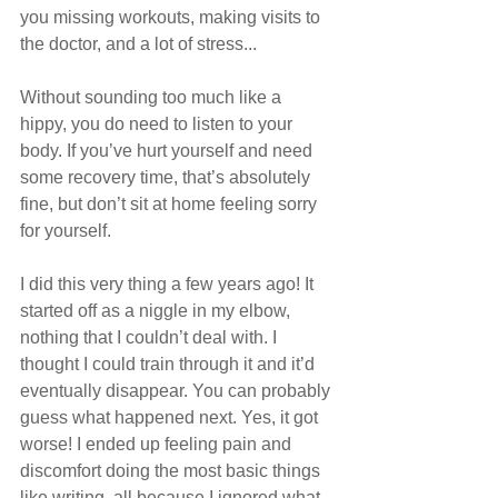
you missing workouts, making visits to 
the doctor, and a lot of stress...
Without sounding too much like a 
hippy, you do need to listen to your 
body. If you’ve hurt yourself and need 
some recovery time, that’s absolutely 
fine, but don’t sit at home feeling sorry 
for yourself. 
I did this very thing a few years ago! It 
started off as a niggle in my elbow, 
nothing that I couldn’t deal with. I 
thought I could train through it and it’d 
eventually disappear. You can probably 
guess what happened next. Yes, it got 
worse! I ended up feeling pain and 
discomfort doing the most basic things 
like writing, all because I ignored what 