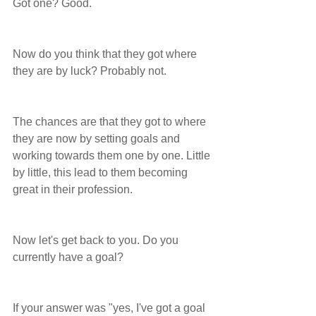
Got one? Good. 
Now do you think that they got where 
they are by luck? Probably not.
The chances are that they got to where 
they are now by setting goals and 
working towards them one by one. Little 
by little, this lead to them becoming 
great in their profession.
Now let's get back to you. Do you 
currently have a goal?
If your answer was "yes, I've got a goal 