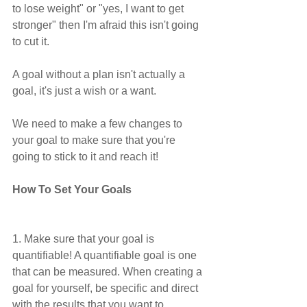
to lose weight" or "yes, I want to get 
stronger" then I'm afraid this isn't going 
to cut it.
A goal without a plan isn't actually a 
goal, it's just a wish or a want. 
We need to make a few changes to 
your goal to make sure that you're 
going to stick to it and reach it!
How To Set Your Goals
1. Make sure that your goal is 
quantifiable! A quantifiable goal is one 
that can be measured. When creating a 
goal for yourself, be specific and direct 
with the results that you want to 