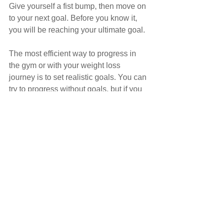
Give yourself a fist bump, then move on 
to your next goal. Before you know it, 
you will be reaching your ultimate goal.
The most efficient way to progress in 
the gym or with your weight loss 
journey is to set realistic goals. You can 
try to progress without goals, but if you 
want to optimise your training and 
make sure that you stick to your goals, 
then go out and make some.