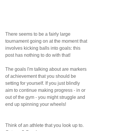
There seems to be a fairly large 
tournament going on at the moment that 
involves kicking balls into goals: this 
post has nothing to do with that!
The goals I'm talking about are markers 
of achievement that you should be 
setting for yourself. If you just blindly 
aim to continue making progress - in or 
out of the gym - you might struggle and 
end up spinning your wheels! 
Think of an athlete that you look up to. 