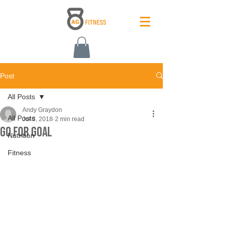
Post
All Posts
Andy Graydon
All Posts
Jul 8, 2018
2 min read
Go For Goal
Nutrition
Fitness