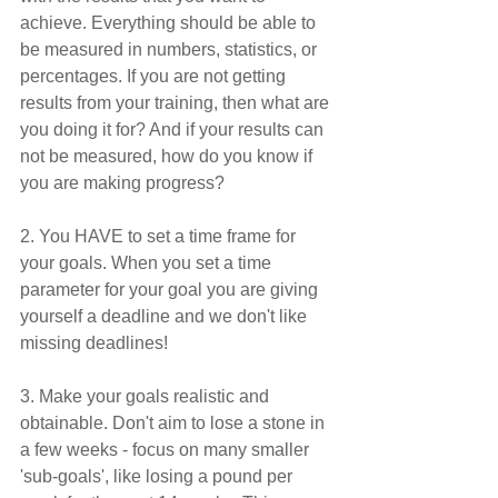
achieve. Everything should be able to 
be measured in numbers, statistics, or 
percentages. If you are not getting 
results from your training, then what are 
you doing it for? And if your results can 
not be measured, how do you know if 
you are making progress?
2. You HAVE to set a time frame for 
your goals. When you set a time 
parameter for your goal you are giving 
yourself a deadline and we don't like 
missing deadlines!
3. Make your goals realistic and 
obtainable. Don't aim to lose a stone in 
a few weeks - focus on many smaller 
'sub-goals', like losing a pound per 