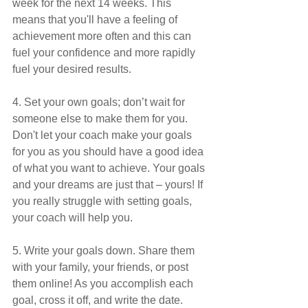
week for the next 14 weeks. This 
means that you'll have a feeling of 
achievement more often and this can 
fuel your confidence and more rapidly 
fuel your desired results.
4. Set your own goals; don’t wait for 
someone else to make them for you. 
Don't let your coach make your goals 
for you as you should have a good idea 
of what you want to achieve. Your goals 
and your dreams are just that – yours! If 
you really struggle with setting goals, 
your coach will help you.
5. Write your goals down. Share them 
with your family, your friends, or post 
them online! As you accomplish each 
goal, cross it off, and write the date. 