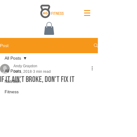
Post
All Posts
Andy Graydon
All Posts
Jul 1, 2018
3 min read
If It Ain't Broke, Don't Fix It
Nutrition
Fitness