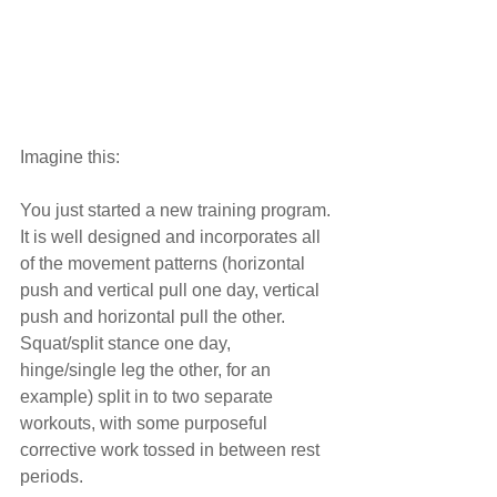
Imagine this:
You just started a new training program. 
It is well designed and incorporates all 
of the movement patterns (horizontal 
push and vertical pull one day, vertical 
push and horizontal pull the other. 
Squat/split stance one day, 
hinge/single leg the other, for an 
example) split in to two separate 
workouts, with some purposeful 
corrective work tossed in between rest 
periods.