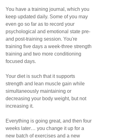
You have a training journal, which you 
keep updated daily. Some of you may 
even go so far as to record your 
psychological and emotional state pre- 
and post-training session. You're 
training five days a week-three strength 
training and two more conditioning 
focused days.
Your diet is such that it supports 
strength and lean muscle gain while 
simultaneously maintaining or 
decreasing your body weight, but not 
increasing it.
Everything is going great, and then four 
weeks later… you change it up for a 
new batch of exercises and a new 