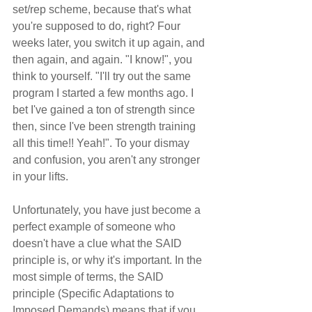
set/rep scheme, because that's what 
you're supposed to do, right? Four 
weeks later, you switch it up again, and 
then again, and again. "I know!", you 
think to yourself. "I'll try out the same 
program I started a few months ago. I 
bet I've gained a ton of strength since 
then, since I've been strength training 
all this time!! Yeah!". To your dismay 
and confusion, you aren't any stronger 
in your lifts.
Unfortunately, you have just become a 
perfect example of someone who 
doesn't have a clue what the SAID 
principle is, or why it's important. In the 
most simple of terms, the SAID 
principle (Specific Adaptations to 
Imposed Demands) means that if you 