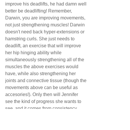
improve his deadlifts, he had damn well 
better be deadlifting! Remember, 
Darwin, you are improving movements, 
not just strengthening muscles! Darwin 
doesn't need back hyper-extensions or 
hamstring curls. She just needs to 
deadlift, an exercise that will improve 
her hip hinging ability while 
simultaneously strengthening all of the 
muscles the above exercises would 
have, while also strengthening her 
joints and connective tissue (though the 
movements above can be useful as 
accesories!). Only then will Jennifer 
see the kind of progress she wants to 
see, and it comes from consistency, 
and frequency of practice.
Moral of the story: stick to your 