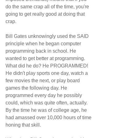
do the same crap all of the time, you're 
going to get really good at doing that 
crap.
Bill Gates unknowingly used the SAID 
principle when he began computer 
programming back in school. He 
wanted to get better at programming. 
What did he do? He PROGRAMMED! 
He didn't play sports one day, watch a 
few movies the next, or play board 
games the following day. He 
programmed every day he possibly 
could, which was quite often, actually. 
By the time he was of college age, he 
had amassed over 10,000 hours of time 
honing that skill.