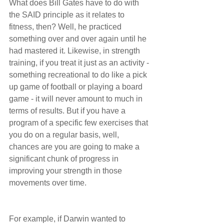
What does Bill Gates have to do with 
the SAID principle as it relates to 
fitness, then? Well, he practiced 
something over and over again until he 
had mastered it. Likewise, in strength 
training, if you treat it just as an activity - 
something recreational to do like a pick 
up game of football or playing a board 
game - it will never amount to much in 
terms of results. But if you have a 
program of a specific few exercises that 
you do on a regular basis, well, 
chances are you are going to make a 
significant chunk of progress in 
improving your strength in those 
movements over time.
For example, if Darwin wanted to 