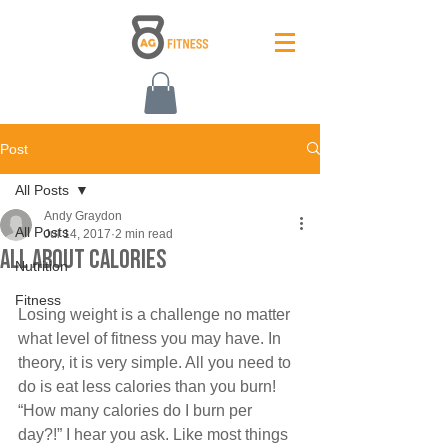
Post
All Posts
Andy Graydon
All Posts
Jul 14, 2017
2 min read
All about calories
Nutrition
Fitness
Losing weight is a challenge no matter 
what level of fitness you may have. In 
theory, it is very simple. All you need to 
do is eat less calories than you burn! 
“How many calories do I burn per 
day?!” I hear you ask. Like most things 