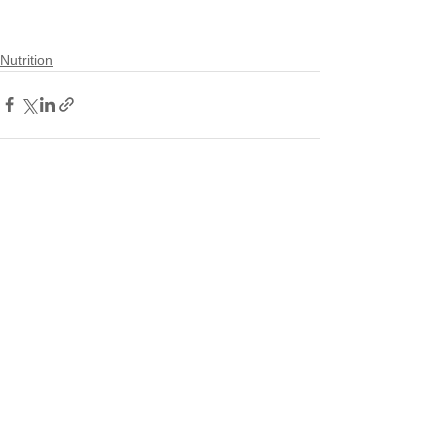
Nutrition
See All
Recent Posts