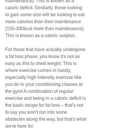
maintenance). This is known as a 
caloric deficit. Similarly, those looking 
to gain some size will be looking to eat 
more calories than their maintenance 
(150-300kcal more than maintenance). 
This is known as a caloric surplus.
For those that have actually undergone 
a fat loss phase, you know it's not as 
easy as this to shed weight. This is 
where exercise comes in handy, 
especially high intensity exercise like 
you do in your conditioning classes at 
the gym! A combination of regular 
exercise and being in a caloric deficit is 
the basic recipe for fat loss – that’s not 
to say you won't run into some 
obstacles along the way, but that's what 
we're here for.