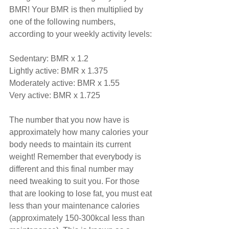
BMR! Your BMR is then multiplied by 
one of the following numbers, 
according to your weekly activity levels:
Sedentary: BMR x 1.2
Lightly active: BMR x 1.375
Moderately active: BMR x 1.55
Very active: BMR x 1.725
The number that you now have is 
approximately how many calories your 
body needs to maintain its current 
weight! Remember that everybody is 
different and this final number may 
need tweaking to suit you. For those 
that are looking to lose fat, you must eat 
less than your maintenance calories 
(approximately 150-300kcal less than 