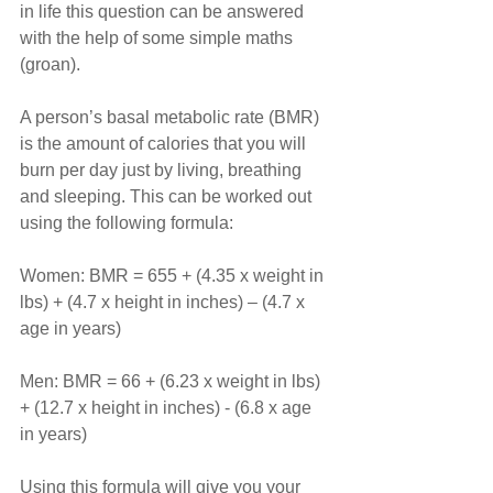
in life this question can be answered 
with the help of some simple maths 
(groan).
A person’s basal metabolic rate (BMR) 
is the amount of calories that you will 
burn per day just by living, breathing 
and sleeping. This can be worked out 
using the following formula:
Women: BMR = 655 + (4.35 x weight in 
lbs) + (4.7 x height in inches) – (4.7 x 
age in years)
Men: BMR = 66 + (6.23 x weight in lbs) 
+ (12.7 x height in inches) - (6.8 x age 
in years)
Using this formula will give you your 