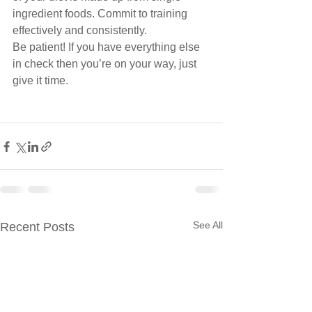
ingredient foods. Commit to training 
effectively and consistently.
Be patient! If you have everything else 
in check then you’re on your way, just 
give it time.
See All
Recent Posts