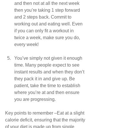
and then not at all the next week 
then you’re taking 1 step forward 
and 2 steps back. Commit to 
working out and eating well. Even 
if you can only fit a workout in 
twice a week, make sure you do, 
every week!
You’ve simply not given it enough 
time. Many people expect to see 
instant results and when they don’t 
they pack it in and give up. Be 
patient, take the time to establish 
where you’re at and then ensure 
you are progressing. 
Key points to remember –Eat at a slight 
calorie deficit, ensuring that the majority 
of your diet is made up from single 