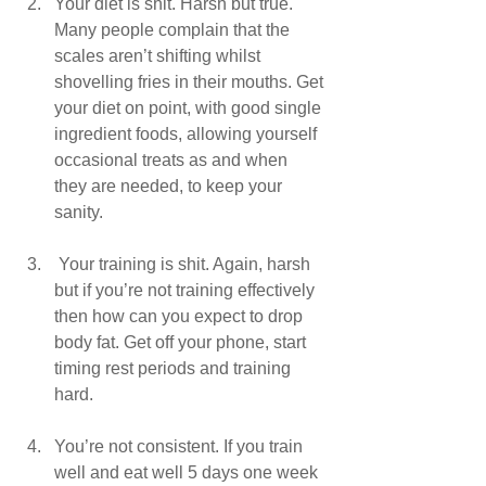
Your diet is shit. Harsh but true. 
Many people complain that the 
scales aren’t shifting whilst 
shovelling fries in their mouths. Get 
your diet on point, with good single 
ingredient foods, allowing yourself 
occasional treats as and when 
they are needed, to keep your 
sanity.
 Your training is shit. Again, harsh 
but if you’re not training effectively 
then how can you expect to drop 
body fat. Get off your phone, start 
timing rest periods and training 
hard.
You’re not consistent. If you train 
well and eat well 5 days one week 