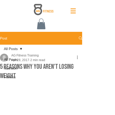
Post
All Posts
AG Fitness Training
All Posts
Apr 28, 2017
2 min read
5 REASONS WHY YOU AREN'T LOSING
Nutrition
WEIGHT
Fitness