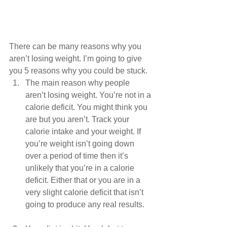
There can be many reasons why you 
aren’t losing weight. I’m going to give 
you 5 reasons why you could be stuck. 
The main reason why people 
aren’t losing weight. You’re not in a 
calorie deficit. You might think you 
are but you aren’t. Track your 
calorie intake and your weight. If 
you’re weight isn’t going down 
over a period of time then it’s 
unlikely that you’re in a calorie 
deficit. Either that or you are in a 
very slight calorie deficit that isn’t 
going to produce any real results.